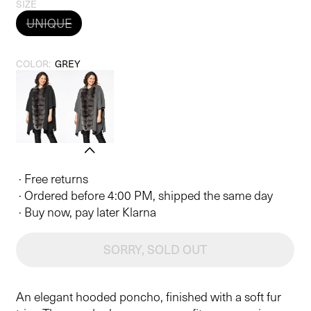
price
SIZE
UNIQUE
COLOR:
GREY
· Free returns
· Ordered before 4:00 PM, shipped the same day
· Buy now, pay later Klarna
SORRY, SOLD OUT
An elegant hooded poncho, finished with a soft fur