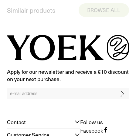
Similair products
BROWSE ALL
Apply for our newsletter and receive a €10 discount
on your next purchase.
Contact
Follow us
Facebook
Customer Service