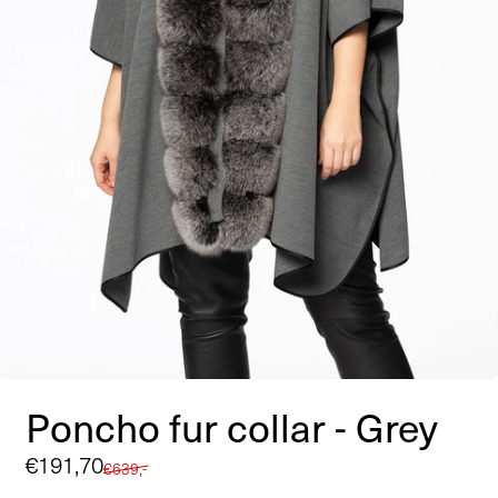
Poncho fur collar - Grey
Sale
€191,70
Regular
€639,-
price