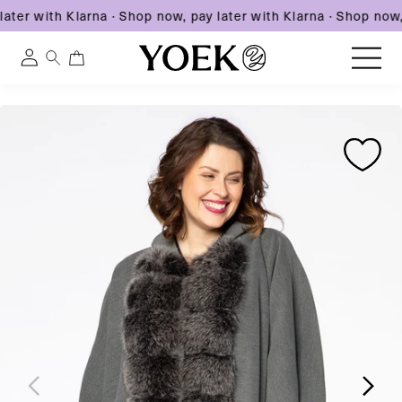
ater with Klarna
·
Shop now, pay later with Klarna
·
Shop now, 
0
0
Log
items
in
Skip
Skip
Skip
to
United States
to
to
content
product
product
information
information