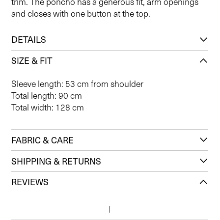
trim. The poncho has a generous fit, arm openings
and closes with one button at the top.
DETAILS
SIZE & FIT
Sleeve length: 53 cm from shoulder
Total length: 90 cm
Total width: 128 cm
FABRIC & CARE
SHIPPING & RETURNS
REVIEWS