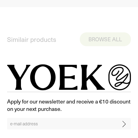
Similair products
BROWSE ALL
Apply for our newsletter and receive a €10 discount
on your next purchase.