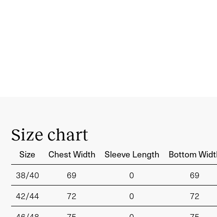
Size chart
Size
Chest Width
Sleeve Length
Bottom Widt
38/40
69
0
69
42/44
72
0
72
46/48
75
0
75