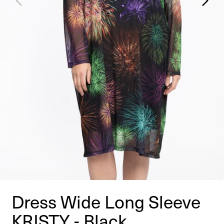
Dress Wide Long Sleeve
KRISTY - Black