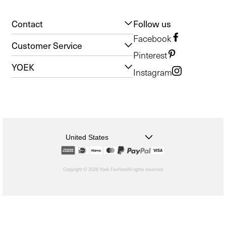
Contact
Follow us
Facebook
Customer Service
Pinterest
YOEK
Instagram
United States
Copyright © 2026 Yoek Fashion
All rights reserved
shopify
Choosing
a