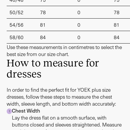
50/52
78
0
78
54/56
81
0
81
58/60
84
0
84
Use these measurements in centimetres to select the
best size from our size chart.
How to measure for
dresses
In order to find the perfect fit for YOEK plus size
dresses, follow these steps to measure the chest
width, sleeve length, and bottom width accurately:
Chest Width
1
Lay the dress flat on a smooth surface, with
buttons closed and sleeves straightened. Measure