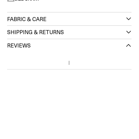
FABRIC & CARE
SHIPPING & RETURNS
REVIEWS