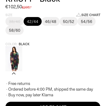
Sale
€102,50
Regular
€205,-
price
price
SIZE
SIZE CHART
38/40
42/44
46/48
50/52
54/56
58/60
COLOR:
BLACK
· Free returns
· Ordered before 4:00 PM, shipped the same day
· Buy now, pay later Klarna