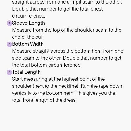
straight across from one armpit seam to the other.
Double that number to get the total chest
circumference.
Sleeve Length
2
Measure from the top of the shoulder seam to the
end of the cuff.
Bottom Width
3
Measure straight across the bottom hem from one
side seam to the other. Double that number to get
the total bottom circumference.
Total Length
4
Start measuring at the highest point of the
shoulder (next to the neckline). Run the tape down
vertically to the bottom hem. This gives you the
total front length of the dress.