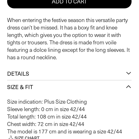
ADD TO CART
When entering the festive season this versatile party
dress can’t be missed. It has a boxy fit and knee
length, which gives you the option to wear it with
tights or trousers. The dress is made from voile
featuring a dolce lining except for the long sleeves. It
has a round neckline.
DETAILS
SIZE & FIT
Size indication: Plus Size Clothing
Sleeve length: 0 cm in size 42/44
Total length: 108 cm in size 42/44
Chest width: 72 cm in size 42/44
The model is 177 cm and is wearing a size 42/44
SIZE CHART