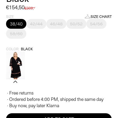
Sale
€154,50
Regular
€309,-
price
price
SIZE
SIZE CHART
38/40
42/44
46/48
50/52
54/56
58/60
COLOR:
BLACK
· Free returns
· Ordered before 4:00 PM, shipped the same day
· Buy now, pay later Klarna