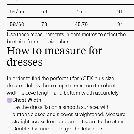
54/56
68
46.5
91
58/60
73
45.75
94
Use these measurements in centimetres to select the
best size from our size chart.
How to measure for
dresses
In order to find the perfect fit for YOEK plus size
dresses, follow these steps to measure the chest
width, sleeve length, and bottom width accurately:
Chest Width
1
Lay the dress flat on a smooth surface, with
buttons closed and sleeves straightened. Measure
straight across from one armpit seam to the other.
Double that number to get the total chest