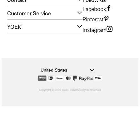
Facebook
Customer Service
Pinterest
YOEK
Instagram
United States
Copyright © 2026 Yoek Fashion
All rights reserved
shopify
Choosing
a
selection
results