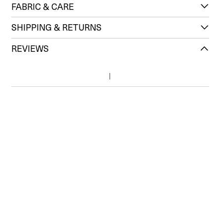
FABRIC & CARE
SHIPPING & RETURNS
REVIEWS