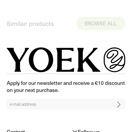
Similair products
BROWSE ALL
Apply for our newsletter and receive a €10 discount
on your next purchase.
Contact
Follow us