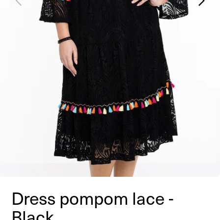
Dress pompom lace -
Black