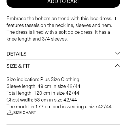
ADD TO CART
Embrace the bohemian trend with this lace dress. It
features tassels on the neckline, sleeves and hem.
The dress is lined with a soft dolce dress. It has a
knee length and 3/4 sleeves.
DETAILS
SIZE & FIT
Size indication: Plus Size Clothing
Sleeve length: 49 cm in size 42/44
Total length: 120 cm in size 42/44
Chest width: 53 cm in size 42/44
The model is 177 cm and is wearing a size 42/44
SIZE CHART