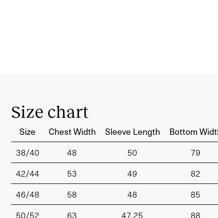
Size chart
Size
Chest Width
Sleeve Length
Bottom Widt
38/40
48
50
79
42/44
53
49
82
46/48
58
48
85
50/52
63
47.25
88