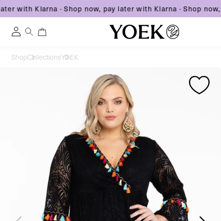
ter with Klarna
·
Shop now, pay later with Klarna
·
Shop now, p
0
0
Log
items
in
Skip
Shop
Collections
YOEK
to
United States
Skip
Skip
content
to
to
product
product
information
information