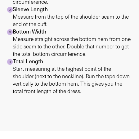
circumference.
Sleeve Length
2
Measure from the top of the shoulder seam to the
end of the cuff.
Bottom Width
3
Measure straight across the bottom hem from one
side seam to the other. Double that number to get
the total bottom circumference.
Total Length
4
Start measuring at the highest point of the
shoulder (next to the neckline). Run the tape down
vertically to the bottom hem. This gives you the
total front length of the dress.