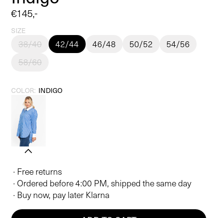
Regular
€145,-
price
SIZE
38/40
42/44
46/48
50/52
54/56
58/60
COLOR:
INDIGO
· Free returns
· Ordered before 4:00 PM, shipped the same day
· Buy now, pay later Klarna