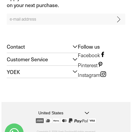
on your next purchase.
Contact
Follow us
Facebook
Customer Service
Pinterest
YOEK
Instagram
United States
Copyright © 2026 Yoek Fashion
All rights reserved