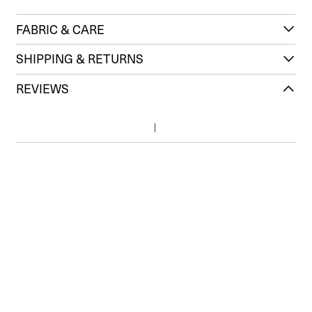
FABRIC & CARE
SHIPPING & RETURNS
REVIEWS