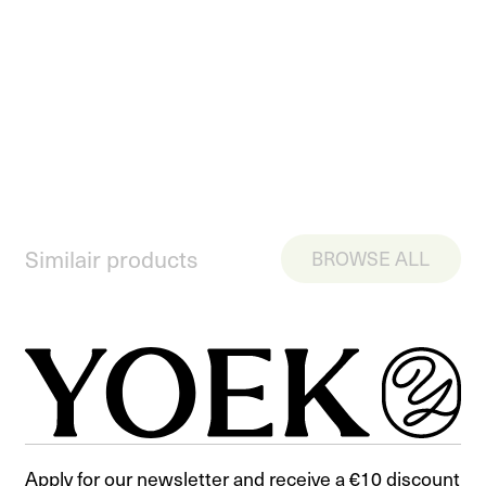
Similair products
BROWSE ALL
Apply for our newsletter and receive a €10 discount