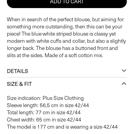
ADD TO CART
When in search of the perfect blouse, but aiming for
something more outstanding, then this can be your
piece! The blue-white striped blouse is classy yet
modern with white cuffs and collar, but also a slightly
longer back. The blouse has a buttoned front and
slits at the sides. Made of a soft cotton mix.
DETAILS
SIZE & FIT
Size indication: Plus Size Clothing
Sleeve length: 56,5 cm in size 42/44
Total length: 77 cm in size 42/44
Chest width: 65 cm in size 42/44
The model is 177 cm and is wearing a size 42/44