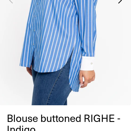
Blouse buttoned RIGHE -
Indigo