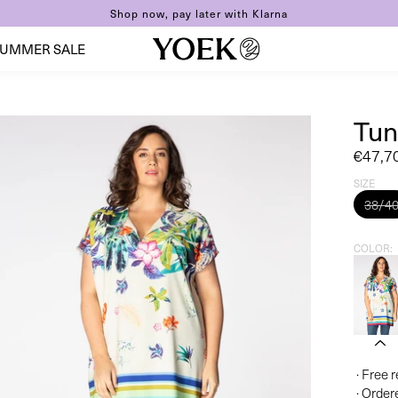
Shop now, pay later with Klarna
UMMER SALE
Tun
Sale
€47,7
price
SIZE
38/4
COLOR
· Free 
· Order