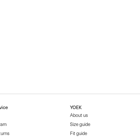
vice
YOEK
About us
ram
Size guide
turns
Fit guide