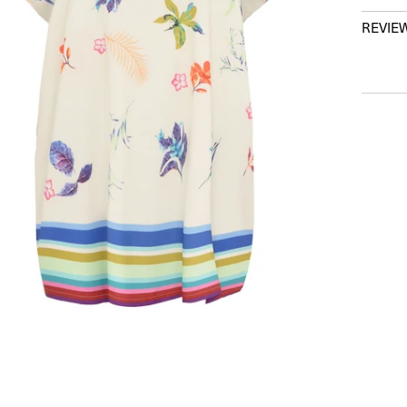
REVIE