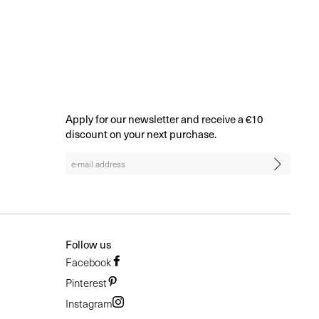
BROWSE ALL
Apply for our newsletter and receive a €10
discount on your next purchase.
Follow us
Facebook
Pinterest
Instagram