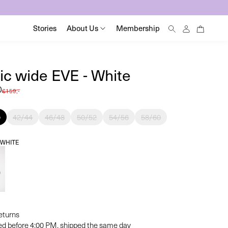
0
Log
0
Stories
About Us
Membership
items
in
ic wide EVE - White
0
Regular
€159,-
price
0
42/44
46/48
50/52
54/56
58/60
:
WHITE
returns
ed before 4:00 PM, shipped the same day