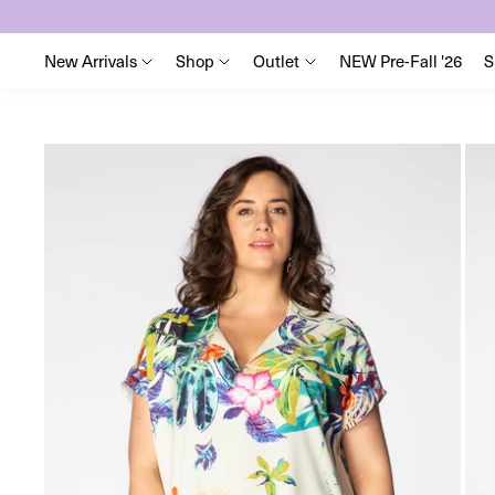
New Arrivals
Shop
Outlet
NEW Pre-Fall '26
S
Skip
to
content
Skip
to
product
information