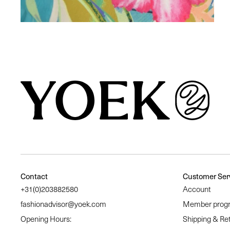
Similair products
Contact
Customer Ser
+31(0)203882580
Account
fashionadvisor@yoek.com
Member prog
Opening Hours:
Shipping & Re