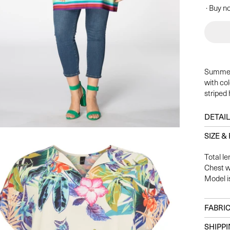
· Buy no
Summer 
with col
striped
DETAI
SIZE & 
Total le
Chest w
Model i
FABRIC
SHIPP