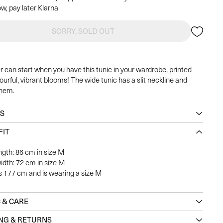
w, pay later Klarna
SORRY, SOLD OUT
can start when you have this tunic in your wardrobe, printed
ourful, vibrant blooms! The wide tunic has a slit neckline and
 hem.
LS
FIT
ngth: 86 cm in size M
idth: 72 cm in size M
s 177 cm and is wearing a size M
 & CARE
ING & RETURNS