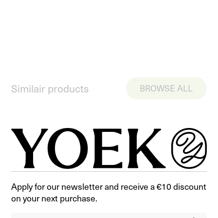
Similair products
BROWSE ALL
Apply for our newsletter and receive a €10 discount
on your next purchase.