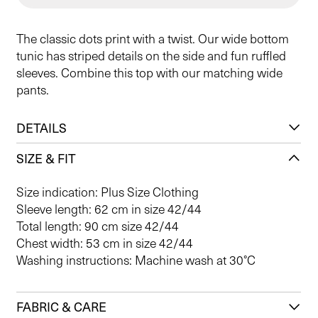
The classic dots print with a twist. Our wide bottom
tunic has striped details on the side and fun ruffled
sleeves. Combine this top with our matching wide
pants.
DETAILS
SIZE & FIT
Size indication: Plus Size Clothing
Sleeve length: 62 cm in size 42/44
Total length: 90 cm size 42/44
Chest width: 53 cm in size 42/44
Washing instructions: Machine wash at 30°C
FABRIC & CARE