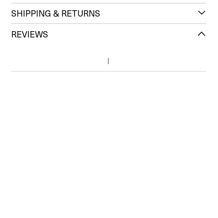
SHIPPING & RETURNS
REVIEWS