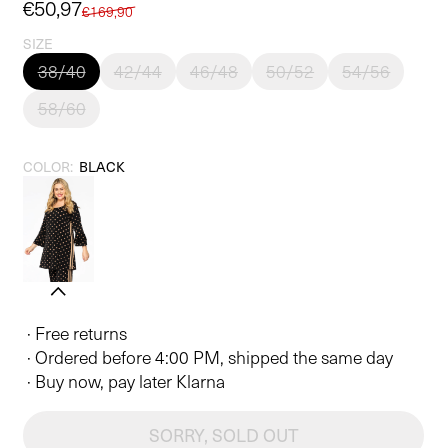
Sale
€50,97
Regular
€169,90
price
price
SIZE
38/40
42/44
46/48
50/52
54/56
58/60
COLOR:
BLACK
· Free returns
· Ordered before 4:00 PM, shipped the same day
· Buy now, pay later Klarna
SORRY, SOLD OUT