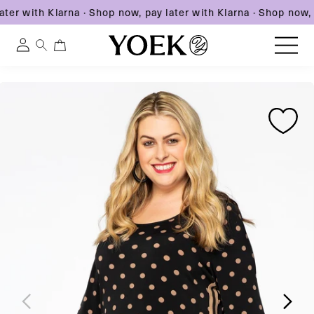
ter with Klarna
·
Shop now, pay later with Klarna
·
Shop now, p
0
0
Log
items
in
Skip
Skip
Skip
to
United States
to
to
content
product
product
information
information