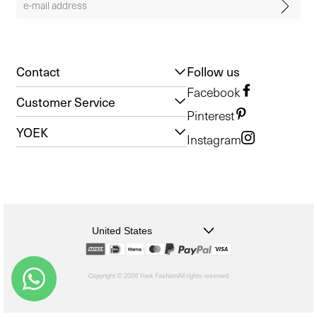
Contact
Follow us
Facebook
Customer Service
Pinterest
YOEK
Instagram
United States
Copyright © 2026 Yoek Fashion
All rights reserved