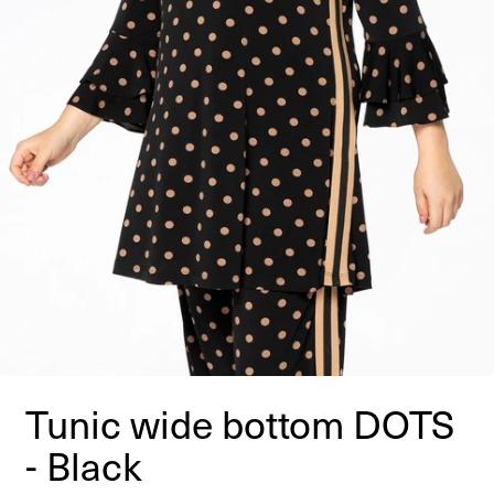
Tunic wide bottom DOTS
- Black