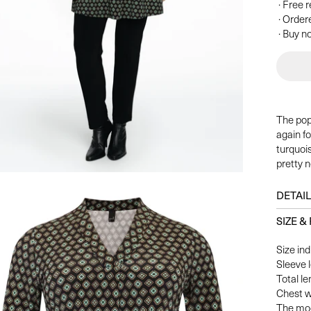
· Free 
· Order
· Buy no
The pop
again fo
turquoi
pretty n
DETAI
SIZE & 
Size ind
Sleeve 
Total le
Chest w
The mod