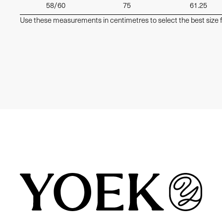
58/60
75
61.25
Use these measurements in centimetres to select the best size f
Similair products