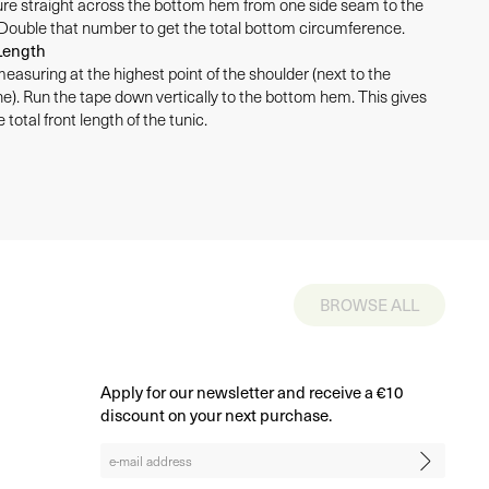
e straight across the bottom hem from one side seam to the
 Double that number to get the total bottom circumference.
Length
measuring at the highest point of the shoulder (next to the
ne). Run the tape down vertically to the bottom hem. This gives
 total front length of the tunic.
BROWSE ALL
Apply for our newsletter and receive a €10
discount on your next purchase.