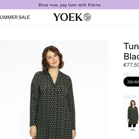
Shop now, pay later with Klarna
UMMER SALE
Tun
Bla
Sale
€77,5
price
SIZE
38/4
COLOR