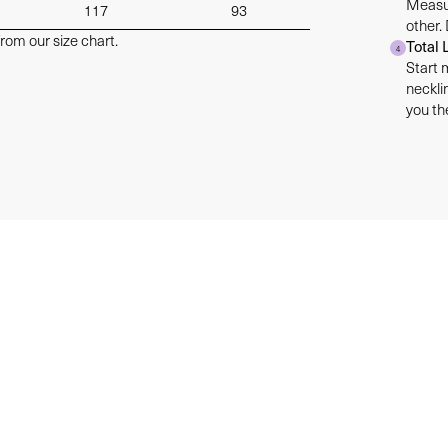
Measur
117
93
other.
rom our size chart.
Total 
4
Start 
neckli
you the