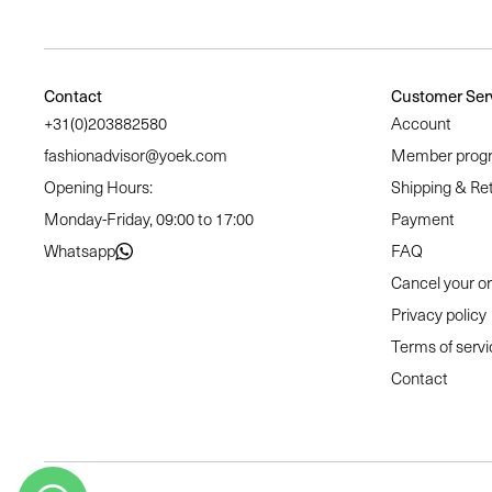
Contact
Customer Ser
+31(0)203882580
Account
fashionadvisor@yoek.com
Member prog
Opening Hours:
Shipping & Re
Monday-Friday, 09:00 to 17:00
Payment
Whatsapp
FAQ
Cancel your o
Privacy policy
Terms of servi
Contact