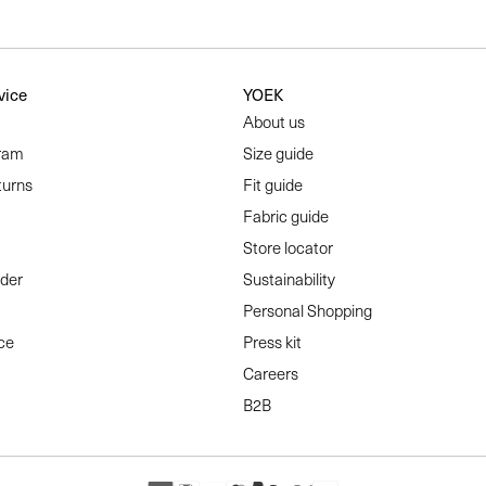
vice
YOEK
About us
ram
Size guide
turns
Fit guide
Fabric guide
Store locator
rder
Sustainability
Personal Shopping
ce
Press kit
Careers
B2B