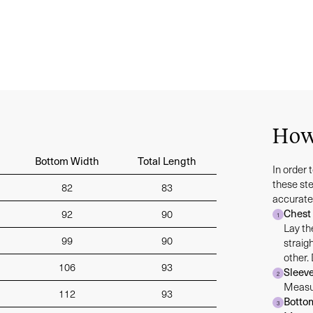
How
Bottom Width
Total Length
In order 
these st
82
83
accurate
Chest
92
90
1
Lay th
99
90
straig
other.
106
93
Sleev
2
Measur
112
93
Botto
3