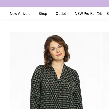
New Arrivals
Shop
Outlet
NEW Pre-Fall '26
S
Skip
to
content
Skip
to
product
information