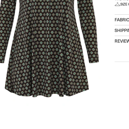
SIZE
FABRIC
SHIPP
REVIE