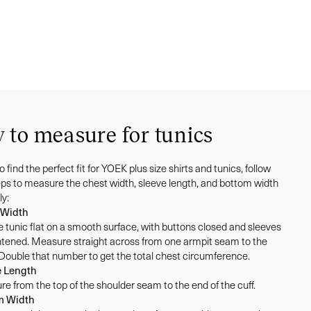
 to measure for tunics
to find the perfect fit for YOEK plus size shirts and tunics, follow
eps to measure the chest width, sleeve length, and bottom width
ly:
 Width
e tunic flat on a smooth surface, with buttons closed and sleeves
htened. Measure straight across from one armpit seam to the
 Double that number to get the total chest circumference.
e Length
e from the top of the shoulder seam to the end of the cuff.
m Width