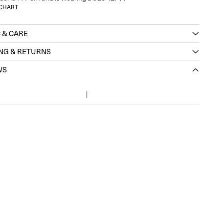
 CHART
 & CARE
ING & RETURNS
WS