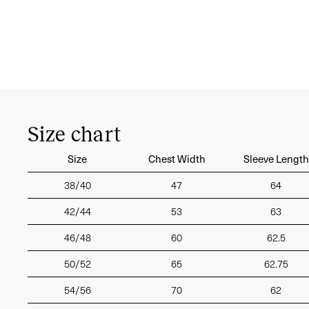
Size chart
Size
Chest Width
Sleeve Length
38/40
47
64
42/44
53
63
46/48
60
62.5
50/52
65
62.75
54/56
70
62