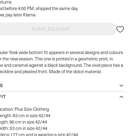
returns
ed before 4:00 PM, shipped the same day
w, pay later Klarna
SORRY, SOLD OUT
ular Yoek wide bottom fit appears in several designs and colours
r the new season. This one is printed in a geometric print, in
se and caramel against a black background. The vivid piece has a
eckline and pleated front. Made of the dolce material.
LS
FIT
ication: Plus Size Clothing
length: 63 cm in size 42/44
ngth: 90 cm in size 42/44
idth: 53 cm in size 42/44
el is 177 cm and is wearing a size 42/44