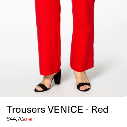
Trousers VENICE - Red
Sale
€44,70
Regular
€149,-
price