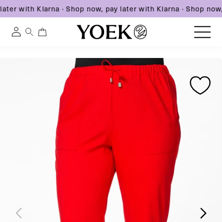
ater with Klarna
·
Shop now, pay later with Klarna
·
Shop now, 
0
0
Log
items
in
Skip
Skip
Skip
to
United States
to
to
content
product
product
information
information