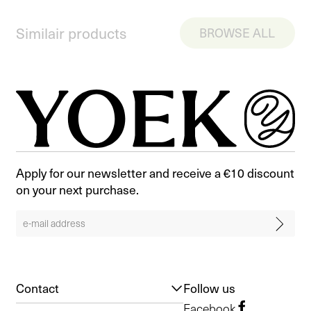
Similair products
BROWSE ALL
Apply for our newsletter and receive a €10 discount
on your next purchase.
Contact
Follow us
Facebook