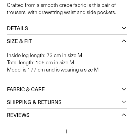
Crafted from a smooth crepe fabric is this pair of
trousers, with drawstring waist and side pockets.
DETAILS
SIZE & FIT
Inside leg length: 73 cm in size M
Total length: 106 cm in size M
Model is 177 cm and is wearing a size M
FABRIC & CARE
SHIPPING & RETURNS
REVIEWS