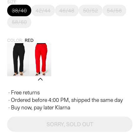
price
SIZE
38/40
42/44
46/48
50/52
54/56
58/60
COLOR:
RED
· Free returns
· Ordered before 4:00 PM, shipped the same day
· Buy now, pay later Klarna
SORRY, SOLD OUT