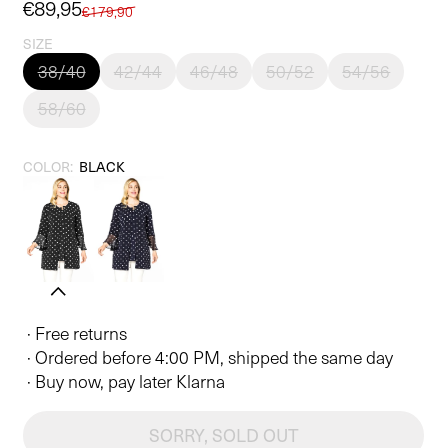
Sale
€89,95
Regular
€179,90
price
price
SIZE
38/40
42/44
46/48
50/52
54/56
58/60
COLOR:
BLACK
· Free returns
· Ordered before 4:00 PM, shipped the same day
· Buy now, pay later Klarna
SORRY, SOLD OUT