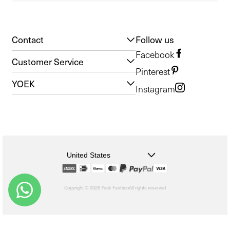
Contact
Follow us
Facebook
Customer Service
Pinterest
YOEK
Instagram
United States
Copyright © 2026 Yoek Fashion
All rights reserved
shopify