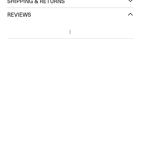
SHIPPING & RETURNS
REVIEWS