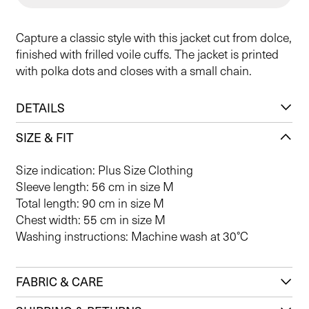
Capture a classic style with this jacket cut from dolce,
finished with frilled voile cuffs. The jacket is printed
with polka dots and closes with a small chain.
DETAILS
SIZE & FIT
Size indication: Plus Size Clothing
Sleeve length: 56 cm in size M
Total length: 90 cm in size M
Chest width: 55 cm in size M
Washing instructions: Machine wash at 30°C
FABRIC & CARE