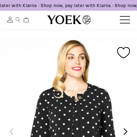
ater with Klarna
·
Shop now, pay later with Klarna
·
Shop now, 
0
0
Log
items
in
Skip
Skip
Skip
to
United States
to
to
content
product
product
information
information