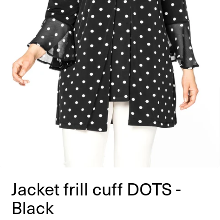
Jacket frill cuff DOTS -
Black