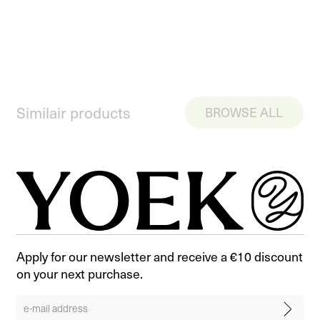
Similair products
BROWSE ALL
Apply for our newsletter and receive a €10 discount
on your next purchase.