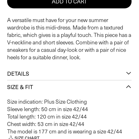
ADD TO CART
A versatile must have for your new summer
wardrobe is this midi-dress. Made from a textured
fabric, which gives is a playful touch. This piece has a
V-neckline and short sleeves. Combine with a pair of
sneakers for a casual day-look or with a pair of nice
heels for a suitable dinner, look.
DETAILS
SIZE & FIT
Size indication: Plus Size Clothing
Sleeve length: 50 cm in size 42/44
Total length: 120 cm in size 42/44
Chest width: 53 cm in size 42/44
The model is 177 cm and is wearing a size 42/44
SIZE CHART