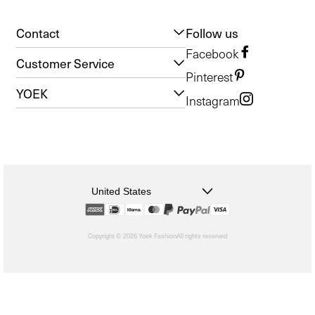
Contact
Follow us
Facebook
Customer Service
Pinterest
YOEK
Instagram
United States
Copyright © 2026 Yoek Fashion
All rights reserved
shopify
Choosing
a