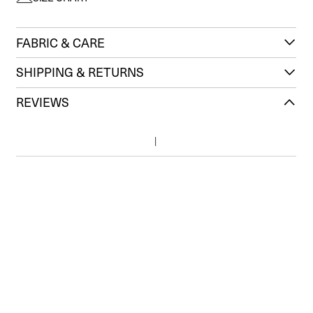
FABRIC & CARE
SHIPPING & RETURNS
REVIEWS