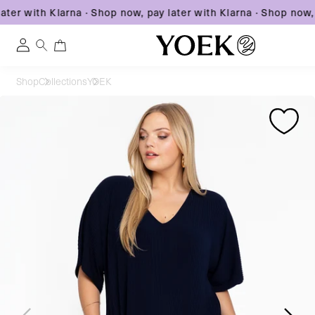
ter with Klarna
·
Shop now, pay later with Klarna
·
Shop now, p
0
0
Log
items
in
Skip
Shop
Collections
YOEK
to
United States
Skip
Skip
content
to
to
product
product
information
information