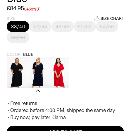
Sale
€84,95
Regular
€169,90
price
price
SIZE
SIZE CHART
38/40
42/44
46/48
50/52
54/56
58/60
COLOR:
BLUE
· Free returns
· Ordered before 4:00 PM, shipped the same day
· Buy now, pay later Klarna