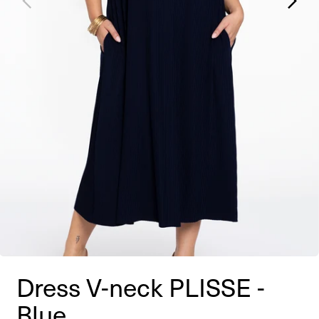
Dress V-neck PLISSE -
Blue