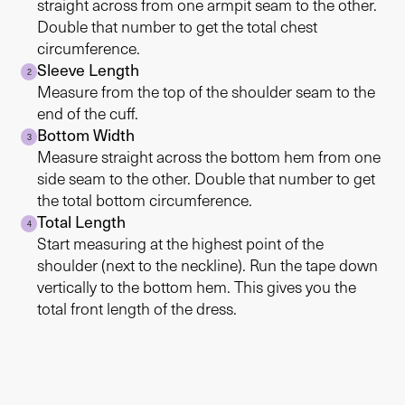
straight across from one armpit seam to the other.
Double that number to get the total chest
circumference.
Sleeve Length
2
Measure from the top of the shoulder seam to the
end of the cuff.
Bottom Width
3
Measure straight across the bottom hem from one
side seam to the other. Double that number to get
the total bottom circumference.
Total Length
4
Start measuring at the highest point of the
shoulder (next to the neckline). Run the tape down
vertically to the bottom hem. This gives you the
total front length of the dress.