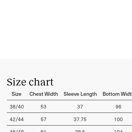
Size chart
Size
Chest Width
Sleeve Length
Bottom Widt
38/40
53
37
96
42/44
57
37.75
100
46/48
61
38.5
104