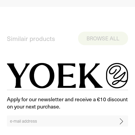
Similair products
BROWSE ALL
Apply for our newsletter and receive a €10 discount
on your next purchase.