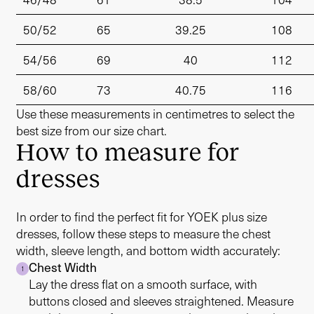
50/52
65
39.25
108
54/56
69
40
112
58/60
73
40.75
116
Use these measurements in centimetres to select the
best size from our size chart.
How to measure for
dresses
In order to find the perfect fit for YOEK plus size
dresses, follow these steps to measure the chest
width, sleeve length, and bottom width accurately:
Chest Width
1
Lay the dress flat on a smooth surface, with
buttons closed and sleeves straightened. Measure