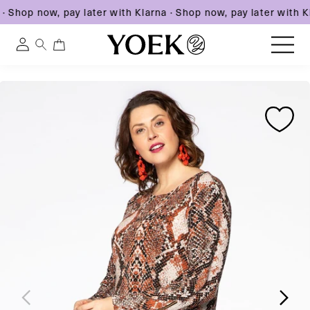
·
Shop now, pay later with Klarna
·
Shop now, pay later with Kl
0
0
Log
items
in
Skip
Skip
Skip
to
United States
to
to
content
product
product
information
information