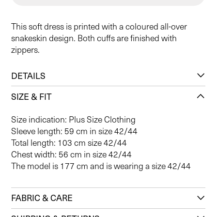
This soft dress is printed with a coloured all-over
snakeskin design. Both cuffs are finished with
zippers.
DETAILS
SIZE & FIT
Size indication: Plus Size Clothing
Sleeve length: 59 cm in size 42/44
Total length: 103 cm size 42/44
Chest width: 56 cm in size 42/44
The model is 177 cm and is wearing a size 42/44
FABRIC & CARE