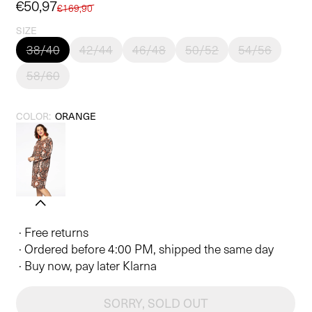
Sale
€50,97
Regular
€169,90
price
price
SIZE
38/40
42/44
46/48
50/52
54/56
58/60
COLOR:
ORANGE
· Free returns
· Ordered before 4:00 PM, shipped the same day
· Buy now, pay later Klarna
SORRY, SOLD OUT