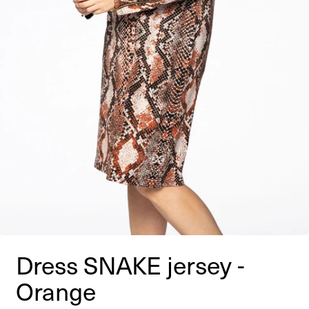
Dress SNAKE jersey -
Orange