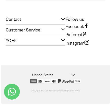
Contact
Follow us
Facebook
Customer Service
Pinterest
YOEK
Instagram
United States
Copyright © 2026 Yoek Fashion
All rights reserved
shopify