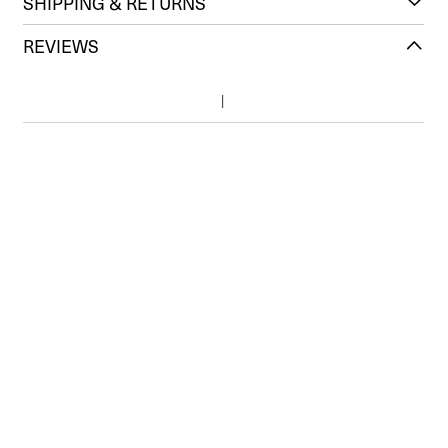
SHIPPING & RETURNS
REVIEWS