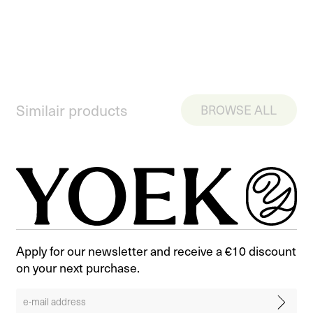
Similair products
BROWSE ALL
Apply for our newsletter and receive a €10 discount
on your next purchase.