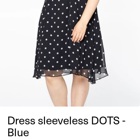
Dress sleeveless DOTS -
Blue