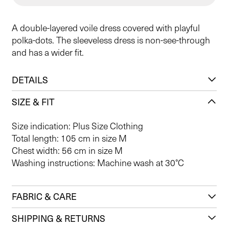
A double-layered voile dress covered with playful
polka-dots. The sleeveless dress is non-see-through
and has a wider fit.
DETAILS
SIZE & FIT
Size indication: Plus Size Clothing
Total length: 105 cm in size M
Chest width: 56 cm in size M
Washing instructions: Machine wash at 30°C
FABRIC & CARE
SHIPPING & RETURNS