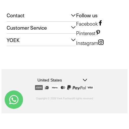
Contact
Follow us
Facebook
Customer Service
Pinterest
YOEK
Instagram
United States
Copyright © 2026 Yoek Fashion
All rights reserved
shopify
Choosing