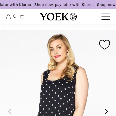
ater with Klarna
·
Shop now, pay later with Klarna
·
Shop now, 
0
0
Log
items
in
Skip
Skip
Skip
to
United States
to
to
content
product
product
information
information