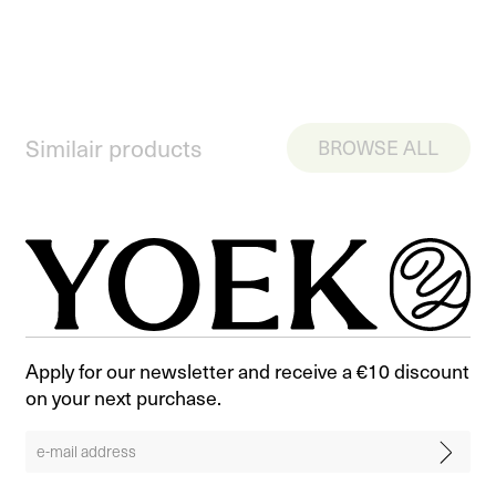
Similair products
BROWSE ALL
Apply for our newsletter and receive a €10 discount
on your next purchase.