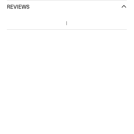
REVIEWS