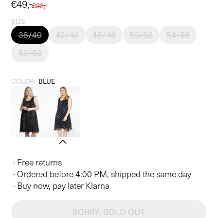
Sale
€49,-
Regular
€98,-
price
price
SIZE
38/40
42/44
46/48
50/52
54/56
58/60
COLOR:
BLUE
· Free returns
· Ordered before 4:00 PM, shipped the same day
· Buy now, pay later Klarna
SORRY, SOLD OUT