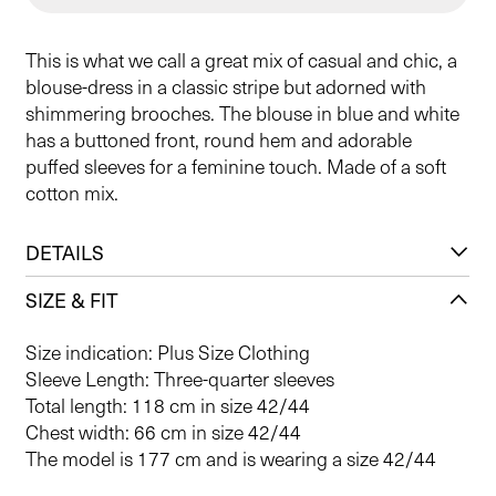
This is what we call a great mix of casual and chic, a
blouse-dress in a classic stripe but adorned with
shimmering brooches. The blouse in blue and white
has a buttoned front, round hem and adorable
puffed sleeves for a feminine touch. Made of a soft
cotton mix.
DETAILS
SIZE & FIT
Size indication: Plus Size Clothing
Sleeve Length: Three-quarter sleeves
Total length: 118 cm in size 42/44
Chest width: 66 cm in size 42/44
The model is 177 cm and is wearing a size 42/44