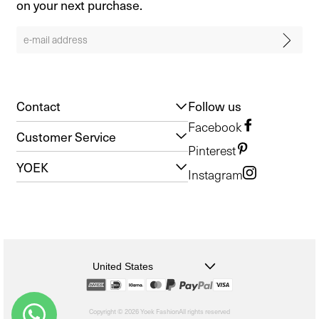
on your next purchase.
Contact
Follow us
Facebook
Customer Service
Pinterest
YOEK
Instagram
United States
Copyright © 2026 Yoek Fashion
All rights reserved