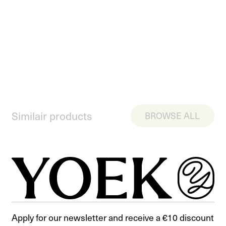
Similair products
BROWSE ALL
Apply for our newsletter and receive a €10 discount