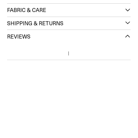
FABRIC & CARE
SHIPPING & RETURNS
REVIEWS