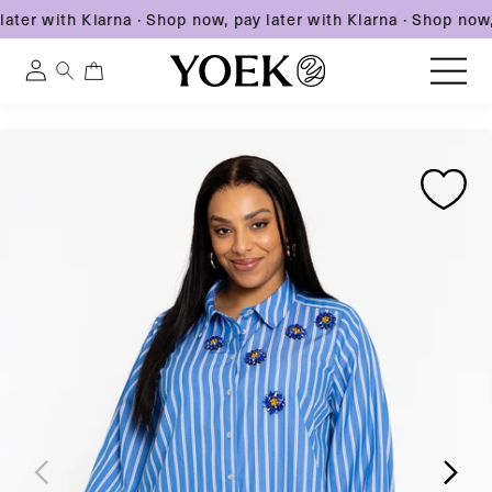
ater with Klarna
·
Shop now, pay later with Klarna
·
Shop now, 
0
0
Log
items
in
Skip
Skip
Skip
to
United States
to
to
content
product
product
information
information