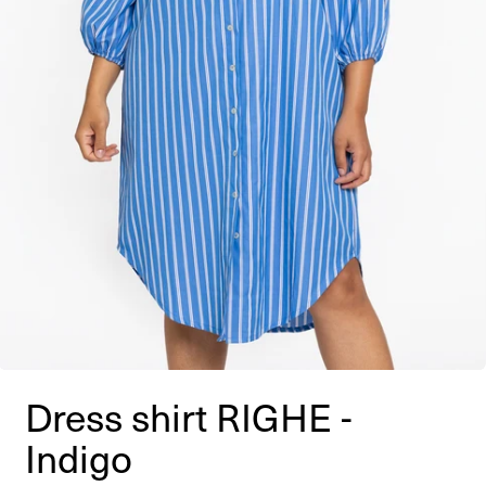
Dress shirt RIGHE -
Indigo