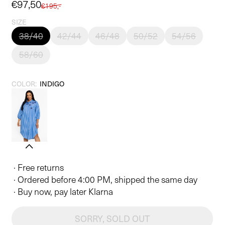
Sale
€97,50
Regular
€195,-
price
price
SIZE
38/40
42/44
46/48
50/52
54/56
58/60
COLOR:
INDIGO
· Free returns
· Ordered before 4:00 PM, shipped the same day
· Buy now, pay later Klarna
SORRY, SOLD OUT