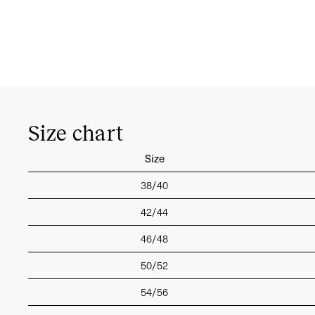
Size chart
Size
38/40
42/44
46/48
50/52
54/56