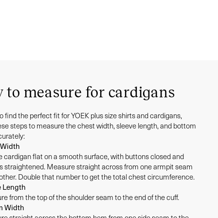
 to measure for cardigans
to find the perfect fit for YOEK plus size shirts and cardigans,
hese steps to measure the chest width, sleeve length, and bottom
curately:
 Width
e cardigan flat on a smooth surface, with buttons closed and
s straightened. Measure straight across from one armpit seam
 other. Double that number to get the total chest circumference.
e Length
e from the top of the shoulder seam to the end of the cuff.
m Width
e straight across the bottom hem from one side seam to the