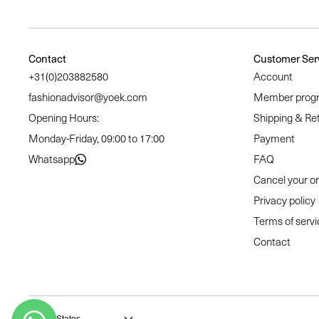
Contact
Customer Ser
+31(0)203882580
Account
fashionadvisor@yoek.com
Member prog
Opening Hours:
Shipping & Re
Monday-Friday, 09:00 to 17:00
Payment
Whatsapp
FAQ
Cancel your o
Privacy policy
Terms of servi
Contact