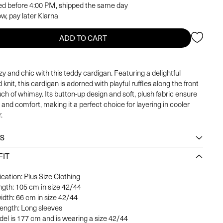
ed before 4:00 PM, shipped the same day
w, pay later Klarna
ADD TO CART
y and chic with this teddy cardigan. Featuring a delightful
 knit, this cardigan is adorned with playful ruffles along the front
uch of whimsy. Its button-up design and soft, plush fabric ensure
and comfort, making it a perfect choice for layering in cooler
.
LS
FIT
ication: Plus Size Clothing
ength: 105 cm in size 42/44
idth: 66 cm in size 42/44
length: Long sleeves
el is 177 cm and is wearing a size 42/44