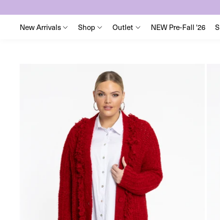
New Arrivals
Shop
Outlet
NEW Pre-Fall '26
S
Skip
to
content
Skip
to
product
information