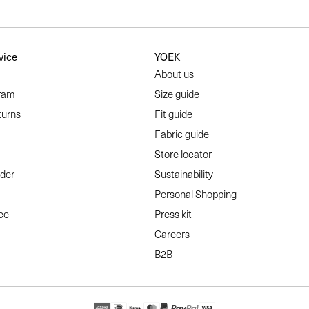
vice
YOEK
About us
ram
Size guide
turns
Fit guide
Fabric guide
Store locator
rder
Sustainability
Personal Shopping
ce
Press kit
Careers
B2B