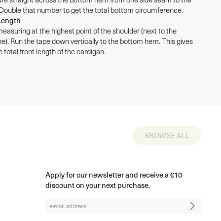
 Double that number to get the total bottom circumference.
Length
measuring at the highest point of the shoulder (next to the
ne). Run the tape down vertically to the bottom hem. This gives
 total front length of the cardigan.
BROWSE ALL
Apply for our newsletter and receive a €10
discount on your next purchase.