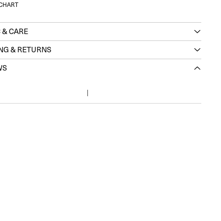
 CHART
 & CARE
ING & RETURNS
WS