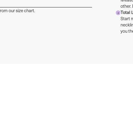
other.
rom our size chart.
Total 
4
Start 
neckli
you the