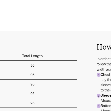
How
Total Length
In order 
follow t
95
width ac
Chest
95
1
Lay th
95
sleeve
to the
95
Sleev
2
Measur
95
Botto
3
Measur