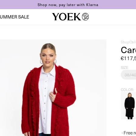
Shop now, pay later with Klarna
UMMER SALE
Shop
Col
Car
Sale
€117,
price
SIZE
38/4
COLOR
· Free 