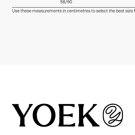
58/60
Use these measurements in centimetres to select the best size f
Similair products