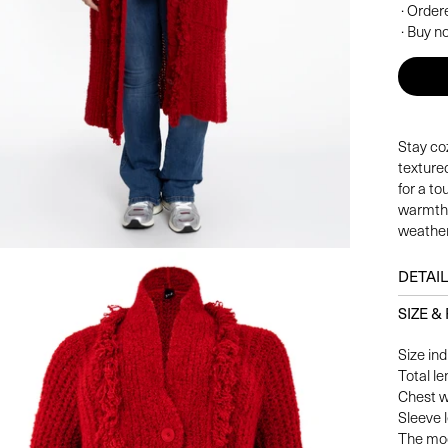
· Order
· Buy no
Stay coz
textured
for a to
warmth 
weather
DETAI
SIZE & 
Size ind
Total l
Chest w
Sleeve 
The mod