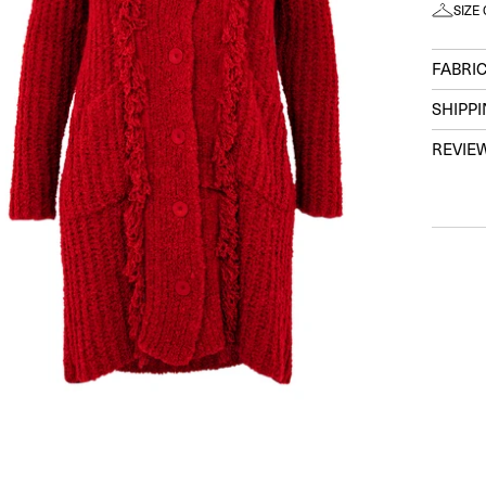
SIZE
FABRIC
SHIPP
REVIE