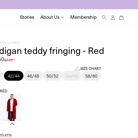
0
Log
0
Stories
About Us
Membership
items
in
lections
YOEK
digan teddy fringing - Red
50
Regular
€235,-
price
SIZE CHART
0
42/44
46/48
50/52
54/56
58/60
:
RED
returns