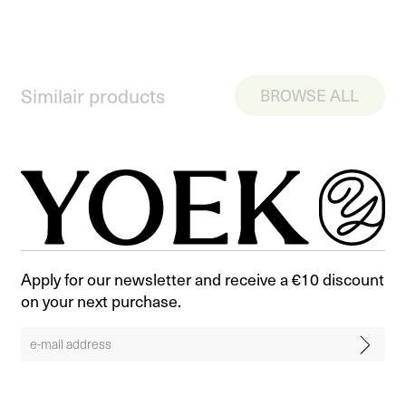
Similair products
BROWSE ALL
Apply for our newsletter and receive a €10 discount
on your next purchase.