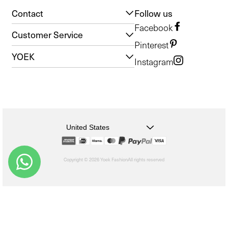
Contact
Follow us
Facebook
Customer Service
Pinterest
YOEK
Instagram
United States
Copyright © 2026 Yoek Fashion
All rights reserved
shopify
Choosing
a