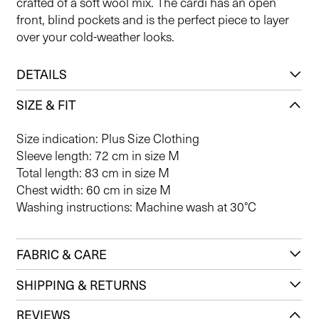
crafted of a soft wool mix. The cardi has an open
front, blind pockets and is the perfect piece to layer
over your cold-weather looks.
DETAILS
SIZE & FIT
Size indication: Plus Size Clothing
Sleeve length: 72 cm in size M
Total length: 83 cm in size M
Chest width: 60 cm in size M
Washing instructions: Machine wash at 30°C
FABRIC & CARE
SHIPPING & RETURNS
REVIEWS