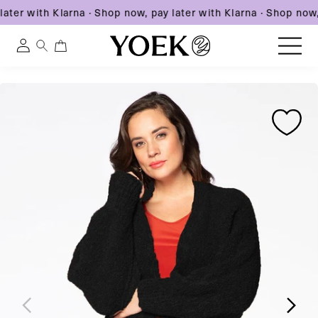
ater with Klarna
·
Shop now, pay later with Klarna
·
Shop now, 
0
0
Log
items
in
Skip
Skip
Skip
to
United States
to
to
content
product
product
information
information