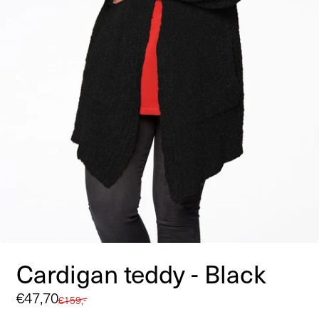
Cardigan teddy - Black
Sale
€47,70
Regular
€159,-
price