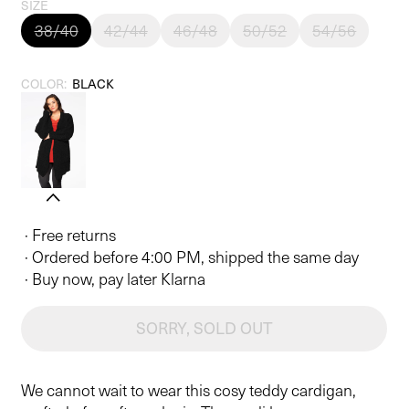
price
SIZE
38/40
42/44
46/48
50/52
54/56
COLOR:
BLACK
· Free returns
· Ordered before 4:00 PM, shipped the same day
· Buy now, pay later Klarna
SORRY, SOLD OUT
We cannot wait to wear this cosy teddy cardigan,