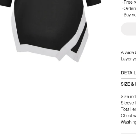
· Free 
· Order
· Buy no
A wide 
Layer yo
DETAI
SIZE & 
Size ind
Sleeve 
Total le
Chest w
Washing