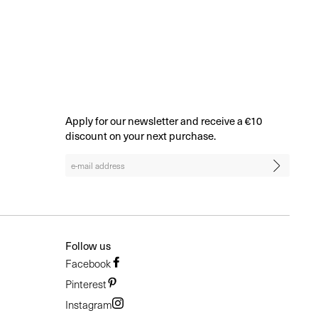
BROWSE ALL
Apply for our newsletter and receive a €10
discount on your next purchase.
Follow us
Facebook
Pinterest
Instagram