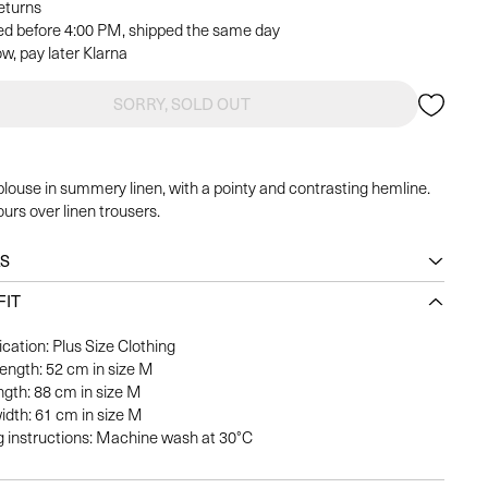
returns
ed before 4:00 PM, shipped the same day
w, pay later Klarna
SORRY, SOLD OUT
blouse in summery linen, with a pointy and contrasting hemline.
urs over linen trousers.
LS
FIT
ication: Plus Size Clothing
length: 52 cm in size M
ngth: 88 cm in size M
idth: 61 cm in size M
 instructions: Machine wash at 30°C