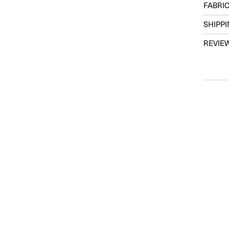
FABRIC
SHIPP
REVIE