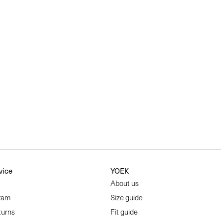
vice
YOEK
About us
ram
Size guide
turns
Fit guide