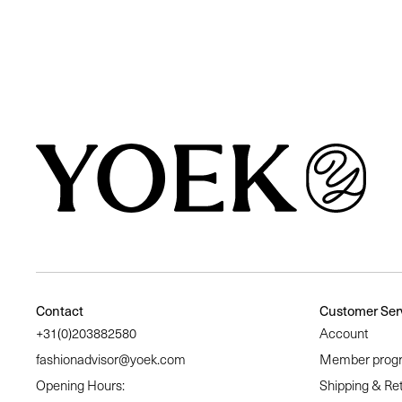
Similair products
Contact
Customer Ser
+31(0)203882580
Account
fashionadvisor@yoek.com
Member prog
Opening Hours:
Shipping & Re