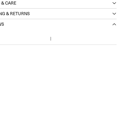
 & CARE
ING & RETURNS
WS