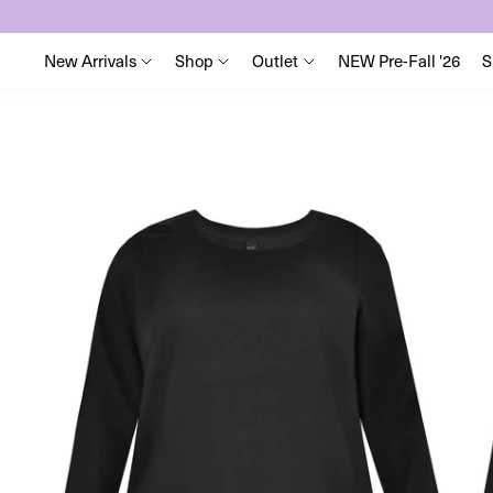
New Arrivals
Shop
Outlet
NEW Pre-Fall '26
S
Skip
to
content
Skip
to
product
information