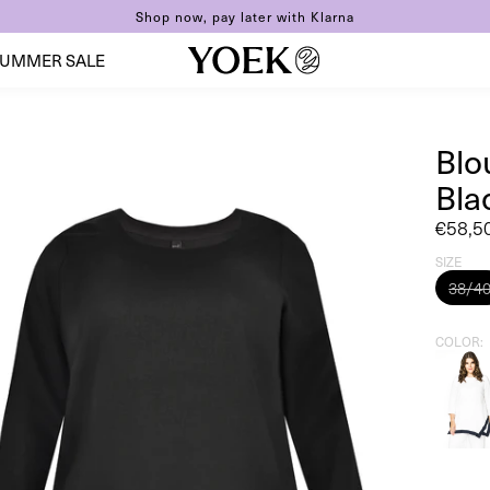
Shop now, pay later with Klarna
UMMER SALE
Blo
Bla
Sale
€58,5
price
SIZE
38/4
COLOR