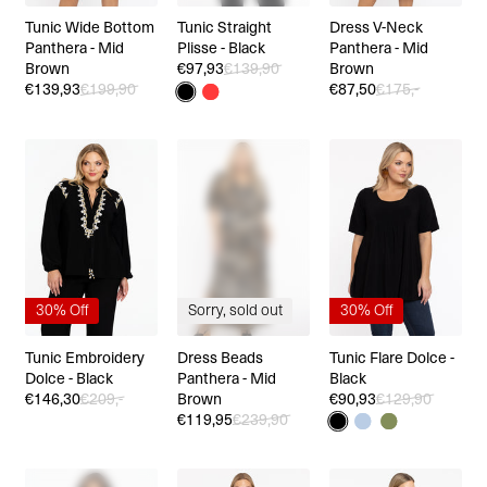
Tunic Wide Bottom
Tunic Straight
Dress V-Neck
Panthera - Mid
Plisse - Black
Panthera - Mid
Brown
€97,93
€139,90
Brown
€139,93
€199,90
€87,50
€175,-
30% Off
Sorry, sold out
30% Off
Tunic Embroidery
Dress Beads
Tunic Flare Dolce -
Dolce - Black
Panthera - Mid
Black
€146,30
€209,-
Brown
€90,93
€129,90
€119,95
€239,90