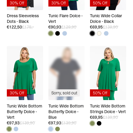
30% Off
30% Off
50% Off
Dress Sleeveless
Tunic Flare Dolce -
Tunic Wide Collar
Dots - Black
Vert
Dolce - Black
€122,50
€175,-
€90,93
€129,90
€69,95
€139,90
30% Off
Sorry, sold out
50% Off
Tunic Wide Bottom
Tunic Wide Bottom
Tunic Wide Bottom
Butterfly Dolce -
Butterfly Dolce -
Strings Dolce - Vert
Vert
Blue
€69,95
€139,90
€97,93
€139,90
€97,93
€139,90