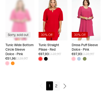
Sorry, sold out
30% Off
30% Off
Tunic Wide Bottom
Tunic Straight
Dress Puff Sleeve
Circle Sleeve
Plisse - Red
Dolce - Pink
Dolce - Pink
€97,93
€139,90
€97,93
€139,90
€51,96
€129,90
1
2