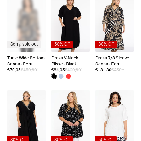
Sorry, sold out
50% Off
30% Off
Tunic Wide Bottom
Dress V-Neck
Dress 7/8 Sleeve
Senna - Ecru
Plisse - Black
Senna - Ecru
€79,95
€159,90
€84,95
€169,90
€181,30
€259,-
30% Off
30% Off
50% Off