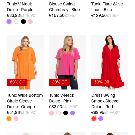
Tunic V-Neck
Blouse Swing
Tunic Flare Wave
Dolce - Purple
Chambray - Blue
Lace - Blue
€83,93
€119,90
€157,50
€225,-
€129,50
€185,-
60% Off
30% Off
50% Off
Tunic Wide Bottom
Tunic V-Neck
Dress Swing
Circle Sleeve
Dolce - Pink
Smock Sleeve
Dolce - Orange
€83,93
€119,90
Dolce - Red
€51,96
€129,90
€89,95
€179,90