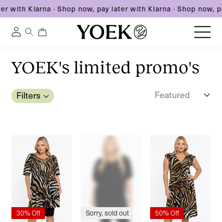
 with Klarna
·
Shop now, pay later with Klarna
·
Shop now, pay 
0
0
Log
items
in
Skip
to
YOEK's limited promo's
United States
content
Filters
30% Off
Sorry, sold out
50% Off