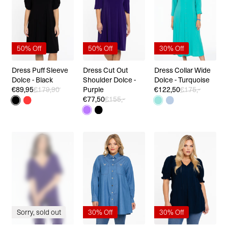
50% Off
50% Off
30% Off
Dress Puff Sleeve
Dress Cut Out
Dress Collar Wide
Dolce - Black
Shoulder Dolce -
Dolce - Turquoise
€89,95
€179,90
Purple
€122,50
€175,-
€77,50
€155,-
Sorry, sold out
30% Off
30% Off