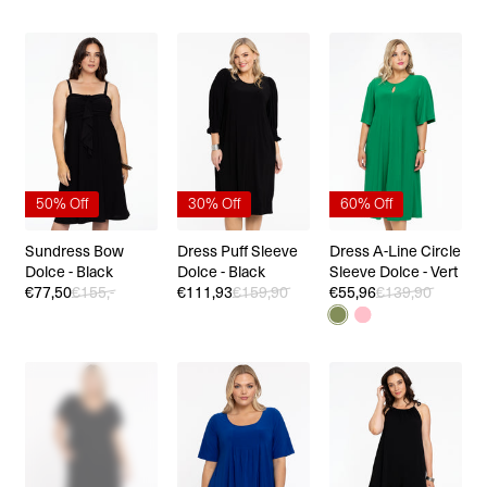
50% Off
30% Off
60% Off
Sundress Bow
Dress Puff Sleeve
Dress A-Line Circle
Dolce - Black
Dolce - Black
Sleeve Dolce - Vert
€77,50
€155,-
€111,93
€159,90
€55,96
€139,90