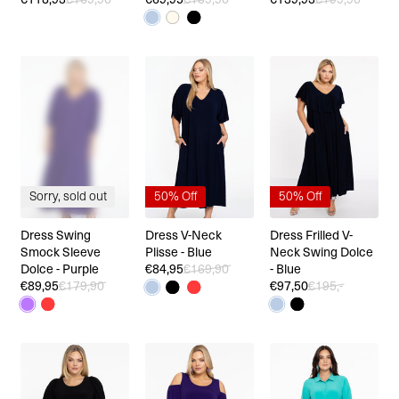
Sorry, sold out
50% Off
50% Off
Dress Swing
Dress V-Neck
Dress Frilled V-
Smock Sleeve
Plisse - Blue
Neck Swing Dolce
Dolce - Purple
€84,95
€169,90
- Blue
€89,95
€179,90
€97,50
€195,-