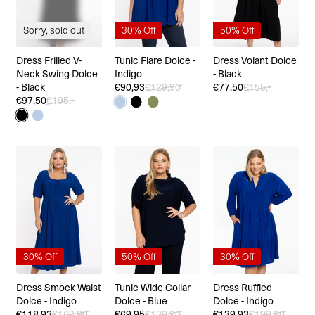
Sorry, sold out
30% Off
50% Off
Dress Frilled V-
Tunic Flare Dolce -
Dress Volant Dolce
Neck Swing Dolce
Indigo
- Black
- Black
€90,93
€129,90
€77,50
€155,-
€97,50
€195,-
30% Off
50% Off
30% Off
Dress Smock Waist
Tunic Wide Collar
Dress Ruffled
Dolce - Indigo
Dolce - Blue
Dolce - Indigo
€118,93
€169,90
€69,95
€139,90
€139,93
€199,90