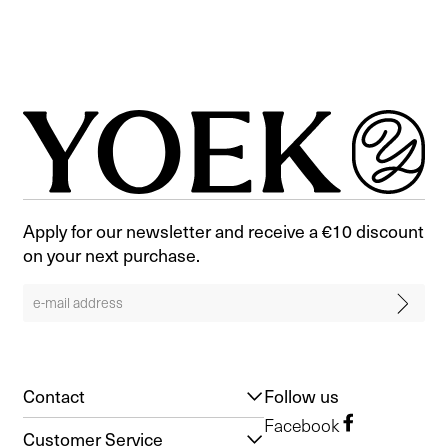
Apply for our newsletter and receive a €10 discount
on your next purchase.
Contact
Follow us
Facebook
Customer Service