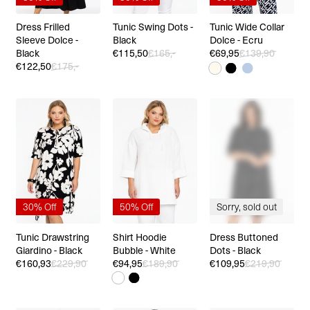
Dress Frilled
Tunic Swing Dots -
Tunic Wide Collar
Sleeve Dolce -
Black
Dolce - Ecru
Black
€115,50
€165,-
€69,95
€139,90
€122,50
€175,-
30% Off
50% Off
Sorry, sold out
Tunic Drawstring
Shirt Hoodie
Dress Buttoned
Giardino - Black
Bubble - White
Dots - Black
€160,93
€229,90
€94,95
€189,90
€109,95
€219,90