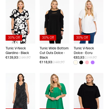
30% Off
30% Off
30% Off
Tunic V-Neck
Tunic Wide Bottom
Tunic V-Neck
Giardino - Black
Cut Outs Dolce -
Dolce - Ecru
€139,93
€199,90
Black
€83,93
€119,90
€118,93
€169,90