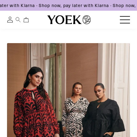
er with Klarna
·
Shop now, pay later with Klarna
·
Shop now, pa
0
0
Log
items
in
Skip
to
United States
content