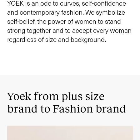
YOEK is an ode to curves, self-confidence
and contemporary fashion. We symbolize
self-belief, the power of women to stand
strong together and to accept every woman
regardless of size and background.
Yoek from plus size
brand to Fashion brand