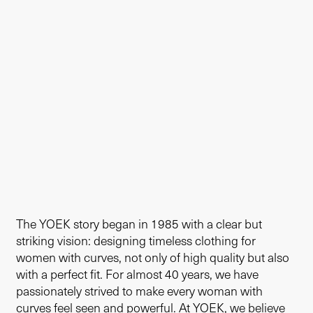
The YOEK story began in 1985 with a clear but
striking vision: designing timeless clothing for
women with curves, not only of high quality but also
with a perfect fit. For almost 40 years, we have
passionately strived to make every woman with
curves feel seen and powerful. At YOEK, we believe