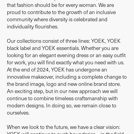
that fashion should be for every woman. We are
proud to contribute to the growth of an inclusive
community where diversity is celebrated and
individuality flourishes.
Our collections consist of three lines: YOEK, YOEK
black label and YOEK essentials. Whether you are
looking for an elegant evening dress or an easy outfit
for work, you will find exactly what you need with us.
At the end of 2024, YOEK has undergone an
innovative makeover, including a complete change to
the brand image, logo and new online brand store.
An exciting step, but in our new approach we will
continue to combine timeless craftsmanship with
modern designs. In doing so, we remain close to
ourselves.
When we look to the future, we have a clear vision: