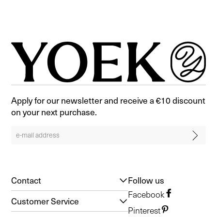
Apply for our newsletter and receive a €10 discount
on your next purchase.
Contact
Follow us
Facebook
Customer Service
Pinterest