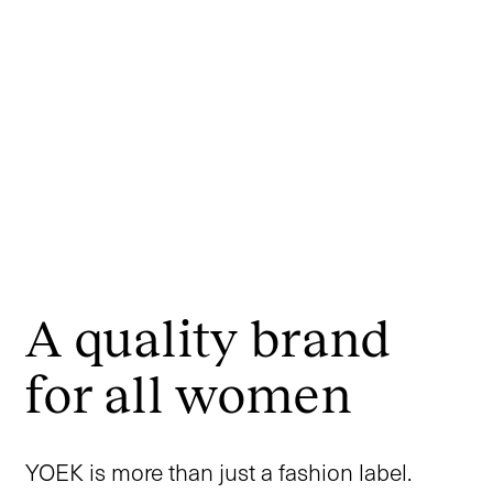
A quality brand
for all women
YOEK is more than just a fashion label.