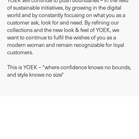
YOEK will continue to push boundaries – in the field
of sustainable initiatives, by growing in the digital
world and by constantly focusing on what you as a
customer ask, look for and need. By refining our
collections and the new look & feel of YOEK, we
want to continue to fulfil the wishes of you as a
modern woman and remain recognizable for loyal
customers.
This is YOEK – “where confidence knows no bounds,
and style knows no size"
Sustainability
Membership